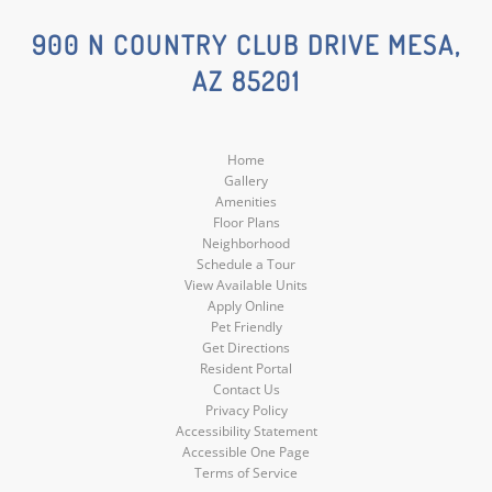
Social
Social
900 N COUNTRY CLUB DRIVE MESA,
AZ 85201
Media
Media
Home
Gallery
Amenities
Floor Plans
Neighborhood
Schedule a Tour
View Available Units
Apply Online
Pet Friendly
Get Directions
Resident Portal
Contact Us
Privacy Policy
Accessibility Statement
Accessible One Page
Terms of Service