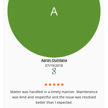
A
Aaron Quintana
07/19/2018
Matter was handled in a timely manner. Maintenence
was kind and respectful and the issue was resolved
better than I expected.