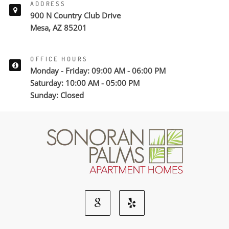
ADDRESS
900 N Country Club Drive
Mesa, AZ 85201
OFFICE HOURS
Monday - Friday: 09:00 AM - 06:00 PM
Saturday: 10:00 AM - 05:00 PM
Sunday: Closed
Google
Yelp