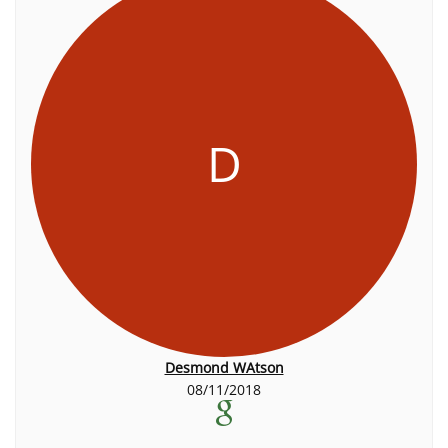
D
Desmond WAtson
08/11/2018