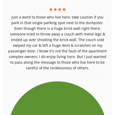
Just a word to those who live here: take caution if you
park in that single parking spot next to the dumpster.
Even though there is a huge brick wall right there,
someone tried to throw away a couch with metal legs &
ended up over shooting the brick wall. The couch side
swiped my car & left a huge dent & scratches on my
passenger door. I know it's not the fault of the apartment
complex owners; I do enjoy living here. But I just wanted
to pass along the message to those who live here to be
careful of the recklessness of others.