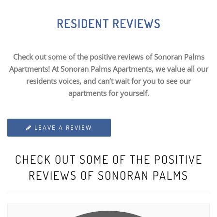
RESIDENT REVIEWS
Check out some of the positive reviews of Sonoran Palms
Apartments! At Sonoran Palms Apartments, we value all our
residents voices, and can’t wait for you to see our
apartments for yourself.
LEAVE A REVIEW
CHECK OUT SOME OF THE POSITIVE
REVIEWS OF SONORAN PALMS