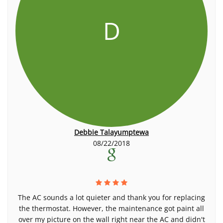
D
Debbie Talayumptewa
08/22/2018
The AC sounds a lot quieter and thank you for replacing
the thermostat. However, the maintenance got paint all
over my picture on the wall right near the AC and didn't