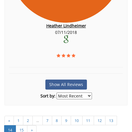
Heather Lindheimer
07/11/2018
Show All Reviews
Sort by:
«
1
2
...
7
8
9
10
11
12
13
14
15
»