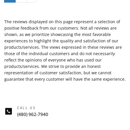
The reviews displayed on this page represent a selection of
positive feedback from our customers. Not all reviews are
shown, as we prioritize showcasing the most favorable
experiences to highlight the quality and satisfaction of our
products/services. The views expressed in these reviews are
those of the individual customers and do not necessarily
reflect the opinions of everyone who has used our
products/services. We strive to provide an honest
representation of customer satisfaction, but we cannot
guarantee that every customer will have the same experience.
CALL US
(480) 962-7940