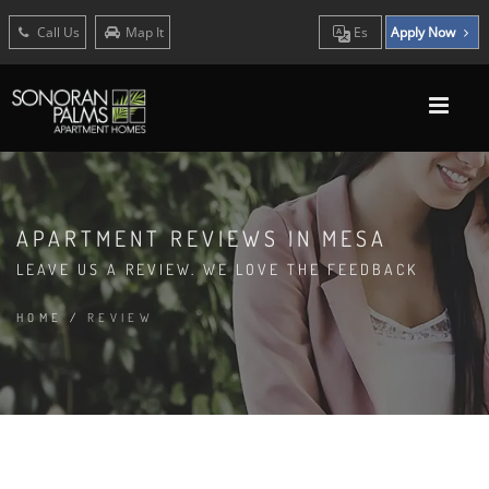
Call Us
Map It
Es
Apply Now
APARTMENT REVIEWS IN MESA
LEAVE US A REVIEW. WE LOVE THE FEEDBACK
HOME
/
REVIEW