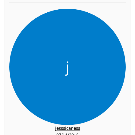
j
jesssicaness
07/11/2018